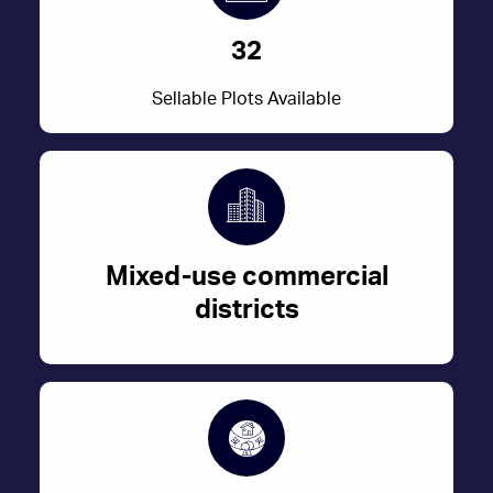
32
Sellable Plots Available
Mixed-use commercial
districts