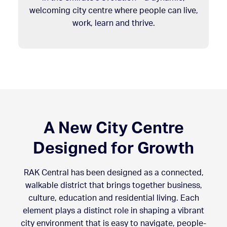
welcoming city centre where people can live,
work, learn and thrive.
A New City Centre
Designed for Growth
RAK Central has been designed as a connected,
walkable district that brings together business,
culture, education and residential living. Each
element plays a distinct role in shaping a vibrant
city environment that is easy to navigate, people-