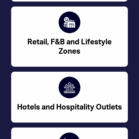
Retail, F&B and Lifestyle
Zones
Hotels and Hospitality Outlets