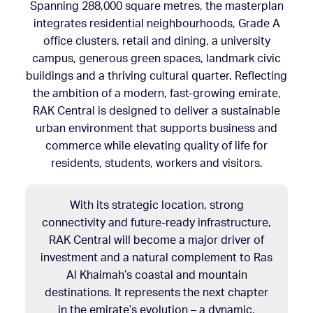
Spanning 288,000 square metres, the masterplan
integrates residential neighbourhoods, Grade A
office clusters, retail and dining, a university
campus, generous green spaces, landmark civic
buildings and a thriving cultural quarter. Reflecting
the ambition of a modern, fast-growing emirate,
RAK Central is designed to deliver a sustainable
urban environment that supports business and
commerce while elevating quality of life for
residents, students, workers and visitors.
With its strategic location, strong
connectivity and future-ready infrastructure,
RAK Central will become a major driver of
investment and a natural complement to Ras
Al Khaimah’s coastal and mountain
destinations. It represents the next chapter
in the emirate’s evolution – a dynamic,