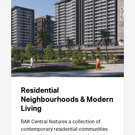
making RAK Central a compelling choice
for companies looking to scale their
presence in Ras Al Khaimah.
Residential
Neighbourhoods & Modern
Living
RAK Central features a collection of
contemporary residential communities