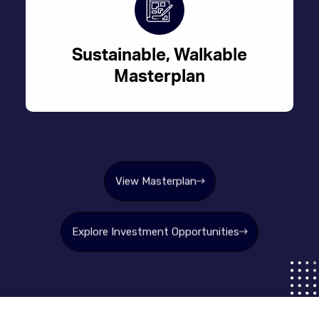
Sustainable, Walkable
Masterplan
View Masterplan
Explore Investment Opportunities