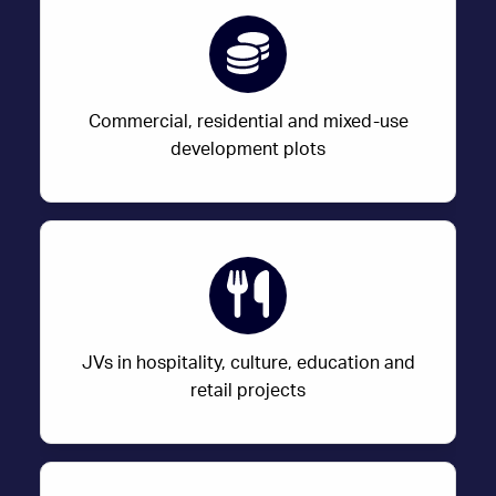
Commercial, residential and mixed-use
development plots
JVs in hospitality, culture, education and
retail projects