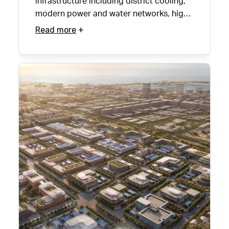
infrastructure including district cooling,
modern power and water networks, high-
speed internet and sustainable waste
Read more
management solutions.