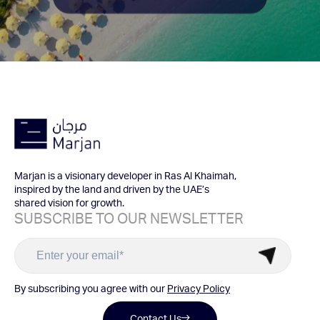
Marjan is a visionary developer in Ras Al Khaimah,
inspired by the land and driven by the UAE’s
shared vision for growth.
SUBSCRIBE TO OUR NEWSLETTER
By subscribing you agree with our
Privacy Policy