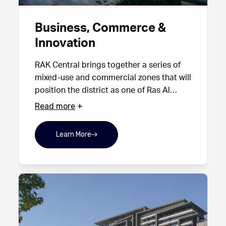
Business, Commerce &
Innovation
RAK Central brings together a series of
mixed-use and commercial zones that will
position the district as one of Ras Al
Khaimah’s primary centres for business.
Read more
With Grade A office space, modern
commercial buildings, hotel-linked
Learn More
business facilities and lively public plazas,
it offers an ideal base for organisations
seeking a strategic foothold in the
emirate. Its proximity to government
institutions and major transport corridors
creates an environment built for
connectivity, productivity and growth —