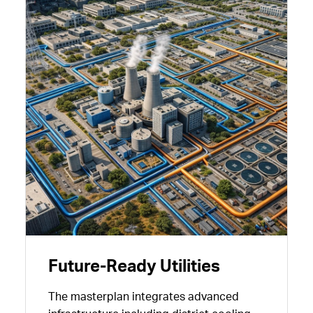
Future-Ready Utilities
The masterplan integrates advanced