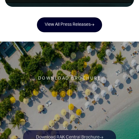
on Janu Al Marjan Island
View All Press Releases
DOWNLOAD BROCHURE
Download RAK Central Brochure