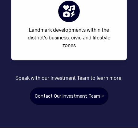
Landmark developments within the
district’s business, civic and lifestyle
zones
Speak with our Investment Team to learn more.
Contact Our Investment Team