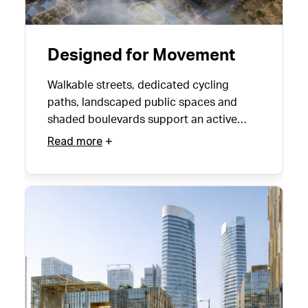
Designed for Movement
Walkable streets, dedicated cycling
paths, landscaped public spaces and
shaded boulevards support an active
urban lifestyle year-round.
Read more