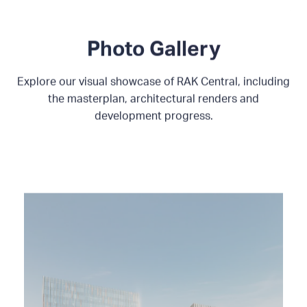
Photo Gallery
Explore our visual showcase of RAK Central, including
the masterplan, architectural renders and
development progress.