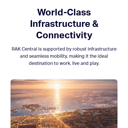
World-Class
Infrastructure &
Connectivity
RAK Central is supported by robust infrastructure
and seamless mobility, making it the ideal
destination to work, live and play.