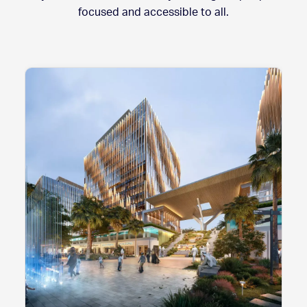
focused and accessible to all.