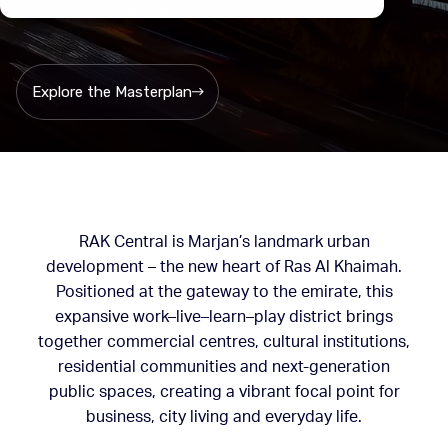
connected urban hub
Explore the Masterplan
RAK Central is Marjan’s landmark urban
development – the new heart of Ras Al Khaimah.
Positioned at the gateway to the emirate, this
expansive work–live–learn–play district brings
together commercial centres, cultural institutions,
residential communities and next-generation
public spaces, creating a vibrant focal point for
business, city living and everyday life.