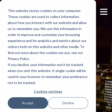
This website stores cookies on your computer.
These cookies are used to collect information
about how you interact with our website and allow
us to remember you. We use this information in
order to improve and customize your browsing
experience and for analytics and metrics about our
visitors both on this website and other media. To
find out more about the cookies we use, see our
Privacy Policy.
If you decline, your information won’t be tracked
when you visit this website. A single cookie will be
A NEW URBAN HEART FOR RAS AL
used in your browser to remember your preference
KHAIMAH
not to be tracked.
RAK Central
Cookies settings
Accept
Decline
A masterplanned district bringing business, culture,
hospitality and modern living together in one