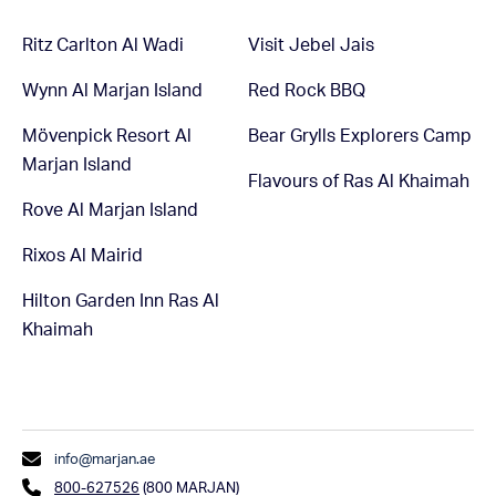
Ritz Carlton Al Wadi
Visit Jebel Jais
Wynn Al Marjan Island
Red Rock BBQ
Mövenpick Resort Al
Bear Grylls Explorers Camp
Marjan Island
Flavours of Ras Al Khaimah
Rove Al Marjan Island
Rixos Al Mairid
Hilton Garden Inn Ras Al
Khaimah
info@marjan.ae
800-627526
(800 MARJAN)