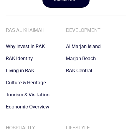
Contact Us
RAS AL KHAIMAH
DEVELOPMENT
Why Invest in RAK
Al Marjan Island
RAK Identity
Marjan Beach
Living in RAK
RAK Central
Culture & Heritage
Tourism & Visitation
Economic Overview
HOSPITALITY
LIFESTYLE