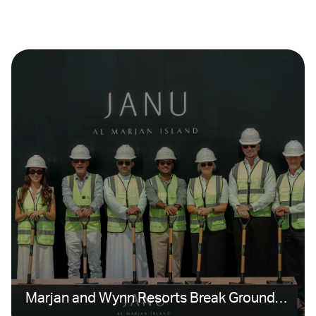
Marjan and Wynn Resorts Break Ground