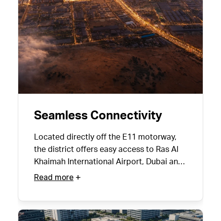
Seamless Connectivity
Located directly off the E11 motorway,
the district offers easy access to Ras Al
Khaimah International Airport, Dubai and
neighbouring communities.
Read more