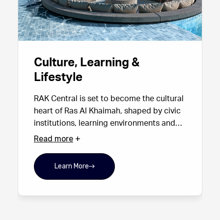
Culture, Learning &
Lifestyle
RAK Central is set to become the cultural
heart of Ras Al Khaimah, shaped by civic
institutions, learning environments and
curated public art. The district will host a
Read more
major university campus, hotels, F&B
destinations and a diverse mix of
Learn More
entertainment and retail, creating a rich
cultural ecosystem for residents,
students and visitors alike.