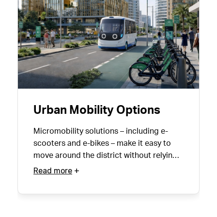
Urban Mobility Options
Micromobility solutions – including e-
scooters and e-bikes – make it easy to
move around the district without relying
on a car.
Read more