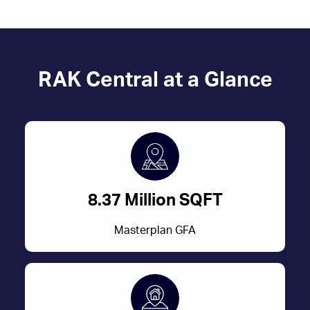
RAK Central at a Glance
8.37 Million SQFT
Masterplan GFA