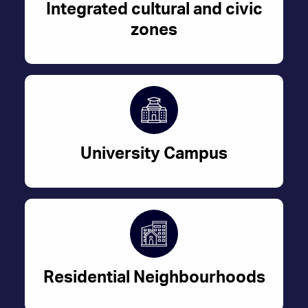
Integrated cultural and civic
zones
University Campus
Residential Neighbourhoods