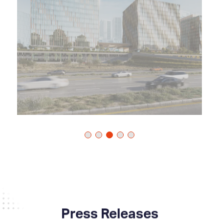
Press Releases