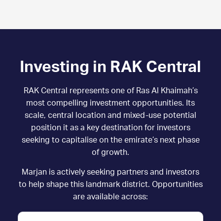
Investing in RAK Central
RAK Central represents one of Ras Al Khaimah’s
most compelling investment opportunities. Its
scale, central location and mixed-use potential
position it as a key destination for investors
seeking to capitalise on the emirate’s next phase
of growth.
Marjan is actively seeking partners and investors
to help shape this landmark district. Opportunities
are available across: