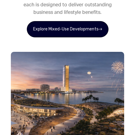
each is designed to deliver outstanding
business and lifestyle benefits.
Explore Mixed-Use Developments