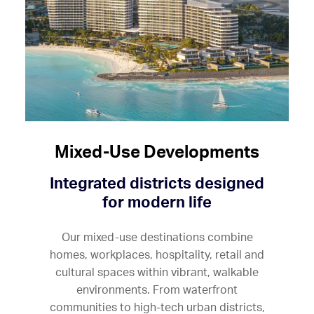
Mixed-Use Developments
Integrated districts designed
for modern life
Our mixed-use destinations combine
homes, workplaces, hospitality, retail and
cultural spaces within vibrant, walkable
environments. From waterfront
communities to high-tech urban districts,