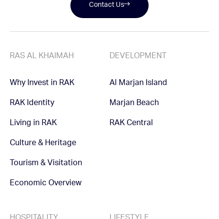
Contact Us
RAS AL KHAIMAH
DEVELOPMENT
Why Invest in RAK
Al Marjan Island
RAK Identity
Marjan Beach
Living in RAK
RAK Central
Culture & Heritage
Tourism & Visitation
Economic Overview
HOSPITALITY
LIFESTYLE