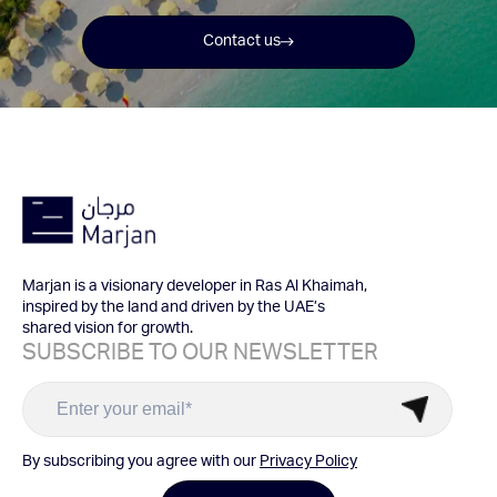
Contact us
Marjan is a visionary developer in Ras Al Khaimah,
inspired by the land and driven by the UAE’s
shared vision for growth.
SUBSCRIBE TO OUR NEWSLETTER
By subscribing you agree with our
Privacy Policy