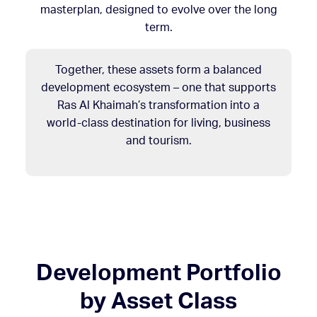
masterplan, designed to evolve over the long
term.
Together, these assets form a balanced
development ecosystem – one that supports
Ras Al Khaimah’s transformation into a
world-class destination for living, business
and tourism.
Development Portfolio
by Asset Class