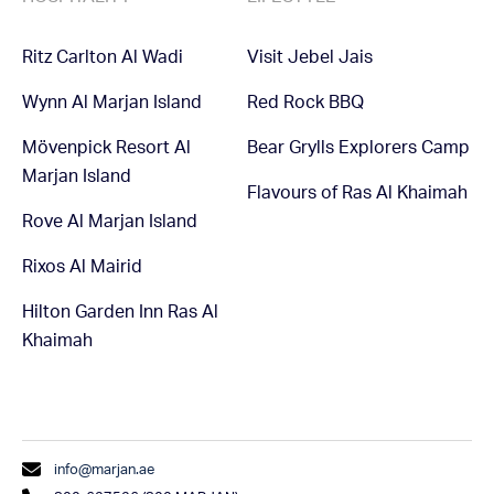
Ritz Carlton Al Wadi
Visit Jebel Jais
Wynn Al Marjan Island
Red Rock BBQ
Mövenpick Resort Al
Bear Grylls Explorers Camp
Marjan Island
Flavours of Ras Al Khaimah
Rove Al Marjan Island
Rixos Al Mairid
Hilton Garden Inn Ras Al
Khaimah
info@marjan.ae