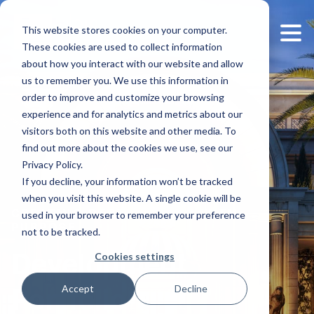
This website stores cookies on your computer.
These cookies are used to collect information
about how you interact with our website and allow
us to remember you. We use this information in
order to improve and customize your browsing
experience and for analytics and metrics about our
visitors both on this website and other media. To
find out more about the cookies we use, see our
Privacy Policy.
If you decline, your information won’t be tracked
when you visit this website. A single cookie will be
used in your browser to remember your preference
CREATING DESTINATIONS WITH
PURPOSE
not to be tracked.
Cookies settings
Development
Accept
Decline
Portfolio