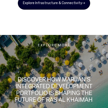
Explore Infrastructure & Connectivity
EXPLORE MORE
DISCOVER HOW MARJAN’S
INTEGRATED DEVELOPMENT
PORTFOLIO IS SHAPING THE
FUTURE OF RAS AL KHAIMAH