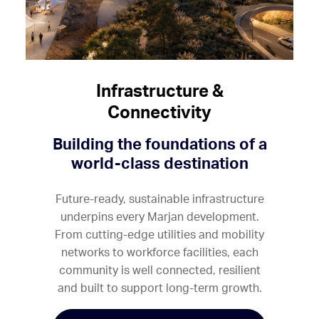
Infrastructure &
Connectivity
Building the foundations of a
world-class destination
Future-ready, sustainable infrastructure
underpins every Marjan development.
From cutting-edge utilities and mobility
networks to workforce facilities, each
community is well connected, resilient
and built to support long-term growth.