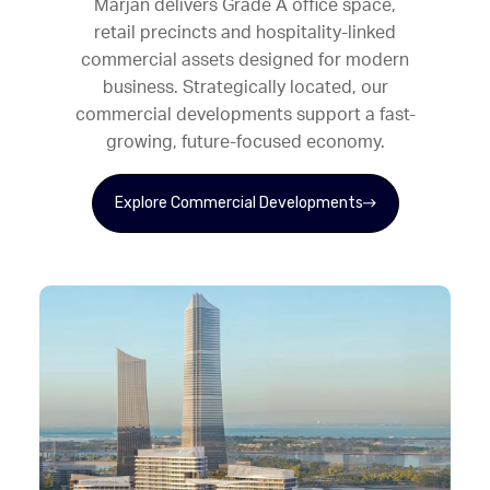
Marjan delivers Grade A office space,
retail precincts and hospitality-linked
commercial assets designed for modern
business. Strategically located, our
commercial developments support a fast-
growing, future-focused economy.
Explore Commercial Developments