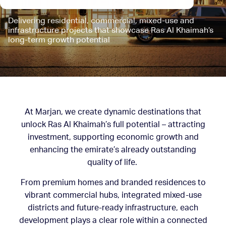
Delivering residential, commercial, mixed-use and
infrastructure projects that showcase Ras Al Khaimah’s
long-term growth potential
At Marjan, we create dynamic destinations that
unlock Ras Al Khaimah’s full potential – attracting
investment, supporting economic growth and
enhancing the emirate’s already outstanding
quality of life.
From premium homes and branded residences to
vibrant commercial hubs, integrated mixed-use
districts and future-ready infrastructure, each
development plays a clear role within a connected