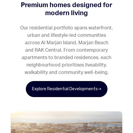
Premium homes designed for
modern living
Our residential portfolio spans waterfront,
urban and lifestyle-led communities
across Al Marjan Island, Marjan Beach
and RAK Central. From contemporary
apartments to branded residences, each
neighbourhood prioritises liveability,
walkability and community well-being.
Explore Residential Developments