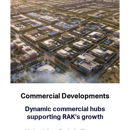
Commercial Developments
Dynamic commercial hubs
supporting RAK’s growth