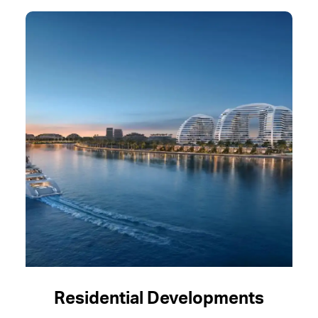
Residential Developments